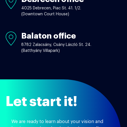
office
4025 Debrecen, Piac St. 41. 1/2.
(Downtown Court House)
Balaton office
Balaton
office
8782 Zalacsány, Csány László St. 24.
(Batthyány Villapark)
Let start it!
We are ready to learn about your vision and