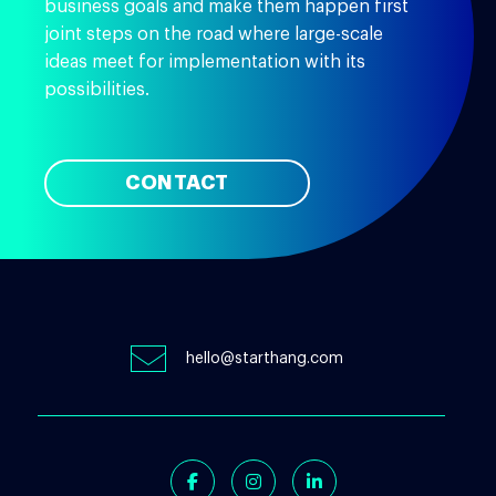
business goals and make them happen first
joint steps on the road where large-scale
ideas meet for implementation with its
possibilities.
CONTACT
hello@starthang.com