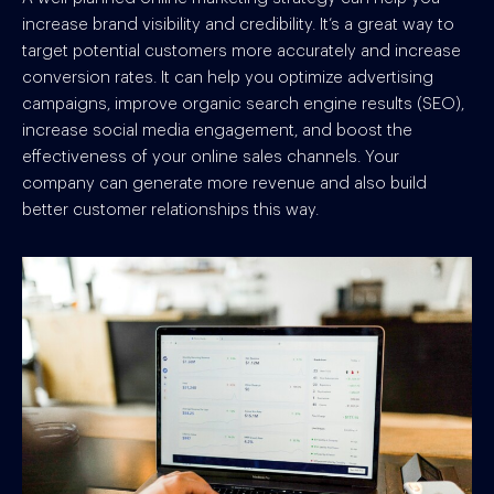
increase brand visibility and credibility. It’s a great way to
target potential customers more accurately and increase
conversion rates. It can help you optimize advertising
campaigns, improve organic search engine results (SEO),
increase social media engagement, and boost the
effectiveness of your online sales channels. Your
company can generate more revenue and also build
better customer relationships this way.