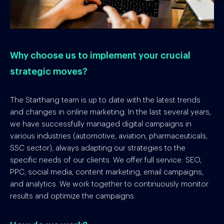
Why choose us to implement your crucial
strategic moves?
The Starthang team is up to date with the latest trends
and changes in online marketing. In the last several years,
we have successfully managed digital campaigns in
various industries (automotive, aviation, pharmaceuticals,
SSC sector), always adapting our strategies to the
specific needs of our clients. We offer full service: SEO,
PPC, social media, content marketing, email campaigns,
and analytics. We work together to continuously monitor
results and optimize the campaigns.