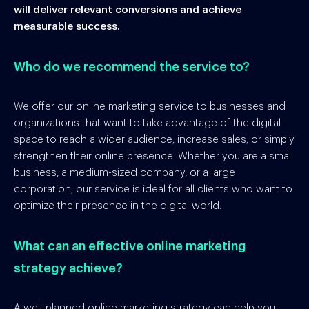
will deliver relevant conversions and achieve
measurable success.
Who do we recommend the service to?
We offer our online marketing service to businesses and
organizations that want to take advantage of the digital
space to reach a wider audience, increase sales, or simply
strengthen their online presence. Whether you are a small
business, a medium-sized company, or a large
corporation, our service is ideal for all clients who want to
optimize their presence in the digital world.
What can an effective online marketing
strategy achieve?
A well-planned online marketing strategy can help you