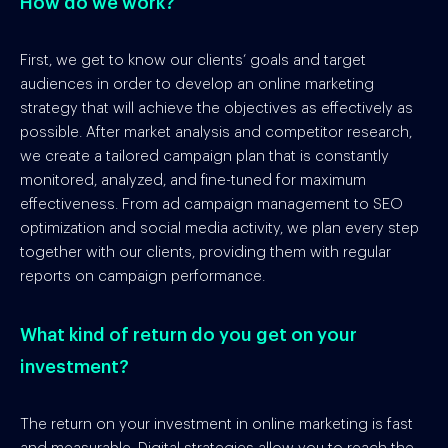
How do we work?
First, we get to know our clients’ goals and target
audiences in order to develop an online marketing
strategy that will achieve the objectives as effectively as
possible. After market analysis and competitor research,
we create a tailored campaign plan that is constantly
monitored, analyzed, and fine-tuned for maximum
effectiveness. From ad campaign management to SEO
optimization and social media activity, we plan every step
together with our clients, providing them with regular
reports on campaign performance.
What kind of return do you get on your
investment?
The return on your investment in online marketing is fast