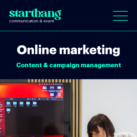
Online marketing
Content & campaign management