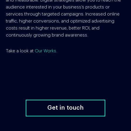
and measurable. Digital strategies allow you to reach the
audience interested in your business’s products or
services through targeted campaigns. Increased online
traffic, higher conversions, and optimized advertising
costs result in higher revenue, better ROI, and
continuously growing brand awareness.
Take a look at
Our Works
.
Get in touch