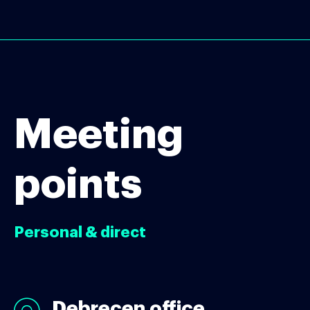
Meeting
points
Personal & direct
Debrecen office
Debrecen