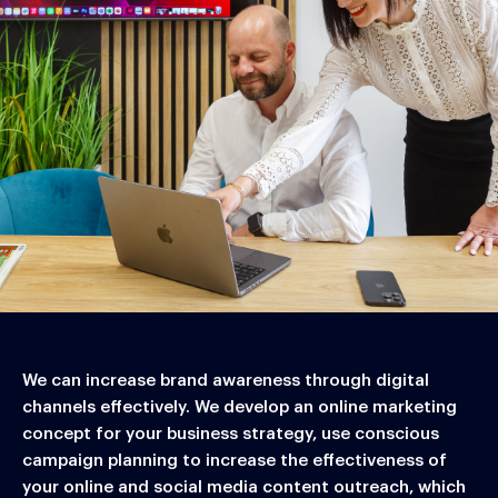
We can increase brand awareness through digital
channels effectively. We develop an online marketing
concept for your business strategy, use conscious
campaign planning to increase the effectiveness of
your online and social media content outreach, which