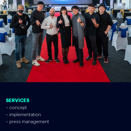
SERVICES
– concept
– implementation
– press management