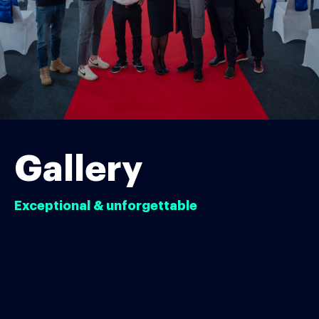
Gallery
Exceptional & unforgettable