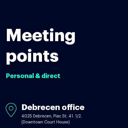
Meeting
points
Personal & direct
Debrecen office
Debrecen
office
4025 Debrecen, Piac St. 41. 1/2.
(Downtown Court House)