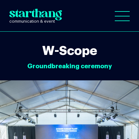
W-Scope
Groundbreaking ceremony