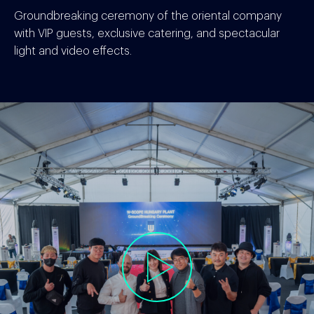
Groundbreaking ceremony of the oriental company
with VIP guests, exclusive catering, and spectacular
light and video effects.