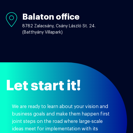
Balaton office
Balaton
office
8782 Zalacsány, Csány László St. 24.
(Batthyány Villapark)
Let start it!
We are ready to learn about your vision and
business goals and make them happen first
joint steps on the road where large-scale
ideas meet for implementation with its