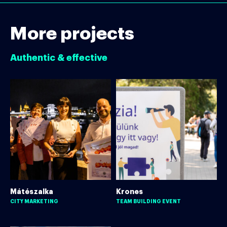
More projects
Authentic & effective
Mátészalka
Krones
CITY MARKETING
TEAM BUILDING EVENT