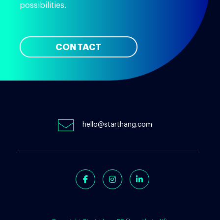
possibilities.
CONTACT
hello@starthang.com
Facebook
Instagram
Linkedin