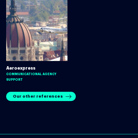
Aeroexpress
COMMUNICATIONAL AGENCY
SUPPORT
Our other references